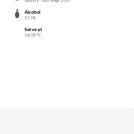
Südtirol - Alto Adige DOC
Alcohol
13.5%
Serve at
16/18 °C