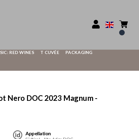
SIC: RED WINES
T CUVÉE
PACKAGING
ot Nero DOC 2023 Magnum -
Appellation