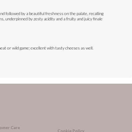
d followed by a beautiful freshness on the palate, recalling
, underpinned by zesty acidity and a fruity and juicy finale
eat or wild game; excellent with tasty cheeses as well.
omer Care
Cookie Policy