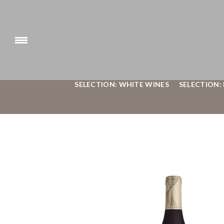
SELECTION: WHITE WINES
SELECTION: