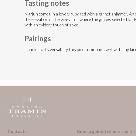
Tasting notes
Marjun comes in a lovely ruby red with a garnet shimmer. An en
the elevation of the vineyards where the grapes selected for Ma
with an evident touch of spice.
Pairings
Thanks to its versatility this pinot noir pairs well with any k
Contacts
Book a guided winery tour in