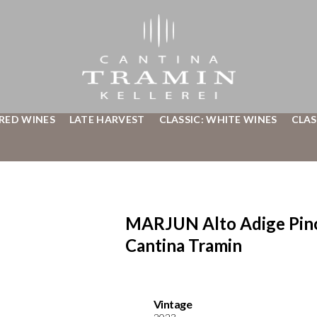
 RED WINES
LATE HARVEST
CLASSIC: WHITE WINES
CLAS
MARJUN Alto Adige Pin
Cantina Tramin
Vintage