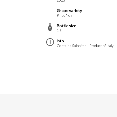
2023
Grape variety
Pinot Noir
Bottle size
1.5l
Info
Contains Sulphites - Product of Italy