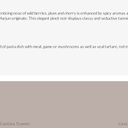
ticing nose of wild berries, plum and cherry is enhanced by spicy aromas an
rjun originate. This elegant pinot noir displays classy and seductive tannins
ind of pasta dish with meat, game or mushrooms as well as veal tartare, red m
 Cantina Tramin:
Cust