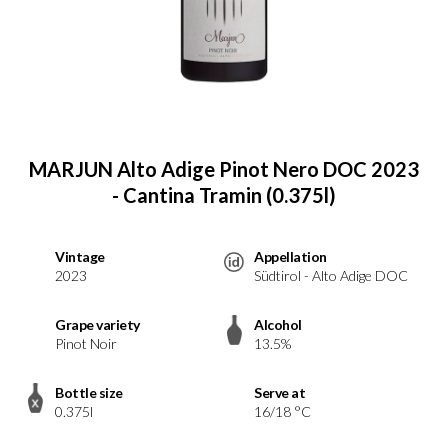
MARJUN Alto Adige Pinot Nero DOC 2023
- Cantina Tramin (0.375l)
Vintage
Appellation
2023
Südtirol - Alto Adige DOC
Grape variety
Alcohol
Pinot Noir
13.5%
Bottle size
Serve at
0.375l
16/18 °C