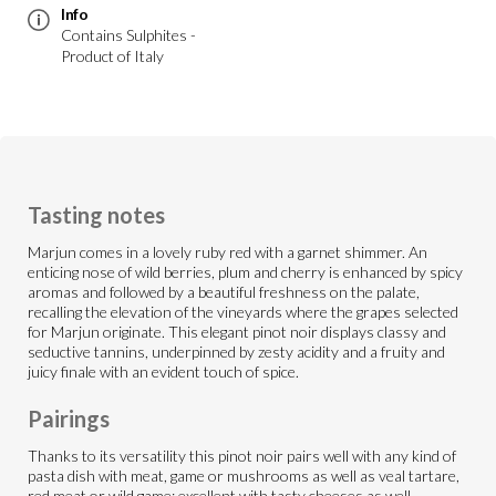
Info
Contains Sulphites -
Product of Italy
Tasting notes
Marjun comes in a lovely ruby red with a garnet shimmer. An
enticing nose of wild berries, plum and cherry is enhanced by spicy
aromas and followed by a beautiful freshness on the palate,
recalling the elevation of the vineyards where the grapes selected
for Marjun originate. This elegant pinot noir displays classy and
seductive tannins, underpinned by zesty acidity and a fruity and
juicy finale with an evident touch of spice.
Pairings
Thanks to its versatility this pinot noir pairs well with any kind of
pasta dish with meat, game or mushrooms as well as veal tartare,
red meat or wild game; excellent with tasty cheeses as well.