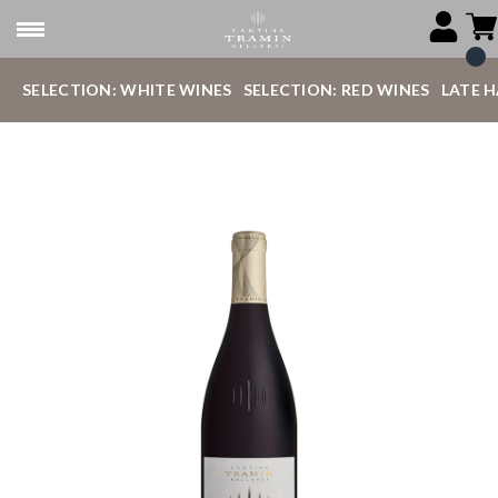
SELECTION: WHITE WINES
SELECTION: RED WINES
LATE 