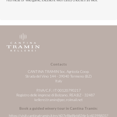
Contacts
CANTINA TRAMIN Soc. Agricola Coop.
Strada del Vino 144 - 39040 Termeno (BZ)
Italy
P.IVA/C.F.: IT 00120790217
Registro delle imprese di Bolzano, REA:BZ - 32487
kellerei.tramin@pec.rolmail.net
Book a guided winery tour in Cantina Tramin:
https://visit.cantinatramin.it/en/607e8bd8eb834e1c60398831?