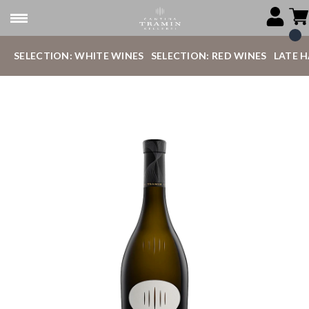
SELECTION: WHITE WINES
SELECTION: RED WINES
LATE 