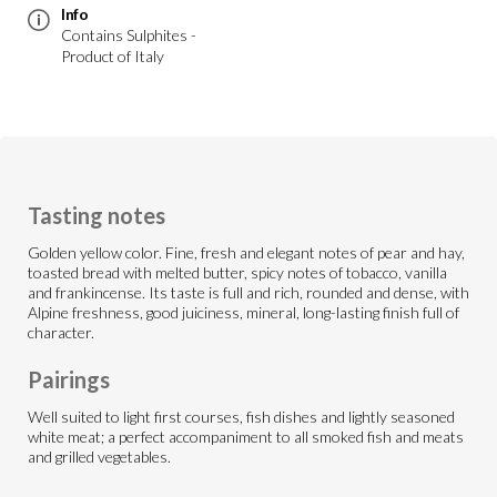
Info
Contains Sulphites -
Product of Italy
Tasting notes
Golden yellow color. Fine, fresh and elegant notes of pear and hay,
toasted bread with melted butter, spicy notes of tobacco, vanilla
and frankincense. Its taste is full and rich, rounded and dense, with
Alpine freshness, good juiciness, mineral, long-lasting finish full of
character.
Pairings
Well suited to light first courses, fish dishes and lightly seasoned
white meat; a perfect accompaniment to all smoked fish and meats
and grilled vegetables.