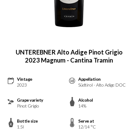
UNTEREBNER Alto Adige Pinot Grigio
2023 Magnum - Cantina Tramin
Vintage
Appellation
2023
Südtirol - Alto Adige DOC
Grape variety
Alcohol
Pinot Grigio
14%
Bottle size
Serve at
1.5l
12/14 °C