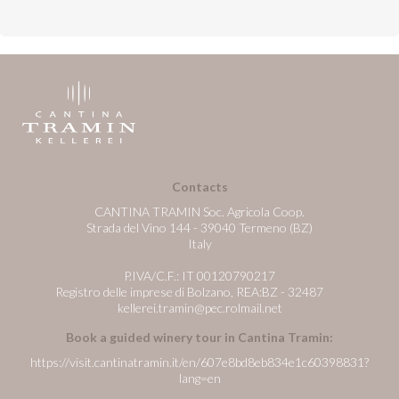
Contacts
CANTINA TRAMIN Soc. Agricola Coop.
Strada del Vino 144 - 39040 Termeno (BZ)
Italy
P.IVA/C.F.: IT 00120790217
Registro delle imprese di Bolzano, REA:BZ - 32487
kellerei.tramin@pec.rolmail.net
Book a guided winery tour in Cantina Tramin:
https://visit.cantinatramin.it/en/607e8bd8eb834e1c60398831?
lang=en