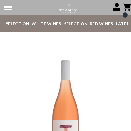
SELECTION: WHITE WINES
SELECTION: RED WINES
LATE 