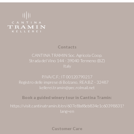
Contacts
CANTINA TRAMIN Soc. Agricola Coop.
Strada del Vino 144 - 39040 Termeno (BZ)
Italy
P.IVA/C.F.: IT 00120790217
Registro delle imprese di Bolzano, REA:BZ - 32487
kellerei.tramin@pec.rolmail.net
Book a guided winery tour in Cantina Tramin:
https://visit.cantinatramin.it/en/607e8bd8eb834e1c60398831?
lang=en
Customer Care