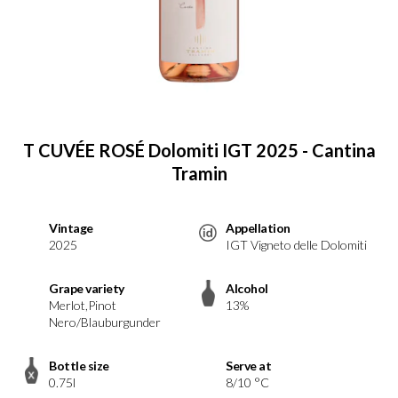
T CUVÉE ROSÉ Dolomiti IGT 2025 - Cantina
Tramin
Vintage
Appellation
2025
IGT Vigneto delle Dolomiti
Grape variety
Alcohol
Merlot,Pinot
13%
Nero/Blauburgunder
Bottle size
Serve at
0.75l
8/10 °C