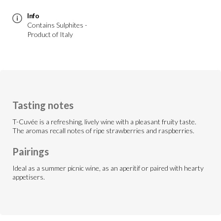
Info
Contains Sulphites -
Product of Italy
Tasting notes
T-Cuvée is a refreshing, lively wine with a pleasant fruity taste.
The aromas recall notes of ripe strawberries and raspberries.
Pairings
Ideal as a summer picnic wine, as an aperitif or paired with hearty
appetisers.