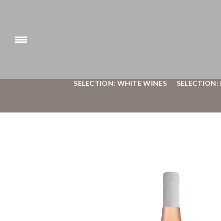
SELECTION: WHITE WINES
SELECTION: