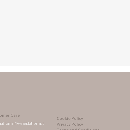
omer Care
Cookie Policy
natramin@wineplatform.it
Privacy Policy
Terms and Conditions