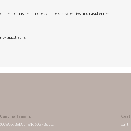
te. The aromas recall notes of ripe strawberries and raspberries.
arty appetisers.
 Cantina Tramin:
Cust
/en/607e8bd8eb834e1c60398831?
canti