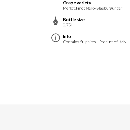
Grape variety
Merlot,Pinot Nero/Blauburgunder
Bottle size
0.75l
Info
Contains Sulphites - Product of Italy