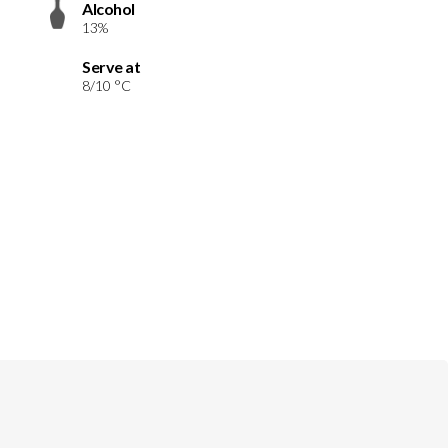
Alcohol
13%
Serve at
8/10 °C