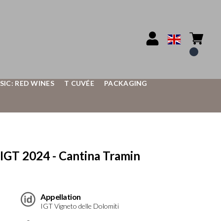
SIC: RED WINES
T CUVÉE
PACKAGING
IGT 2024 - Cantina Tramin
Appellation
IGT Vigneto delle Dolomiti