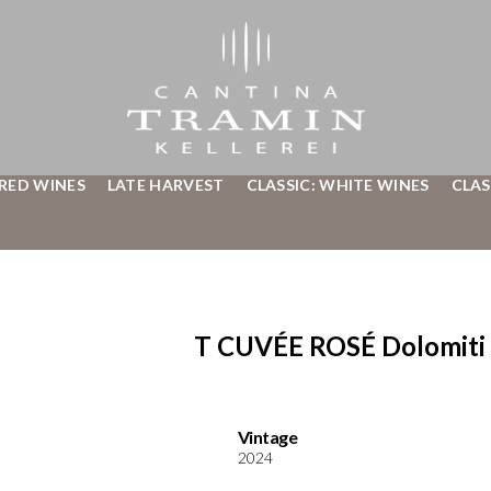
 RED WINES
LATE HARVEST
CLASSIC: WHITE WINES
CLAS
T CUVÉE ROSÉ Dolomiti 
Vintage
2024