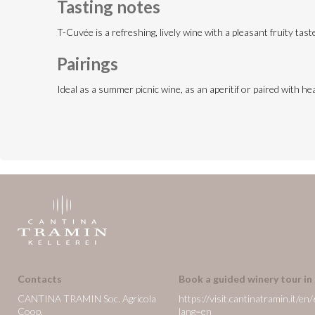
Tasting notes
T-Cuvée is a refreshing, lively wine with a pleasant fruity tas
Pairings
Ideal as a summer picnic wine, as an aperitif or paired with he
Contacts
Book a guided winery tour in
CANTINA TRAMIN Soc. Agricola
https://visit.cantinatramin.it
Coop.
lang=en