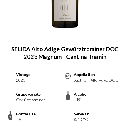
SELIDA Alto Adige Gewürztraminer DOC
2023 Magnum - Cantina Tramin
Vintage
Appellation
2023
Südtirol - Alto Adige DOC
Grape variety
Alcohol
Gewürztraminer
14%
Bottle size
Serve at
1.5l
8/10 °C