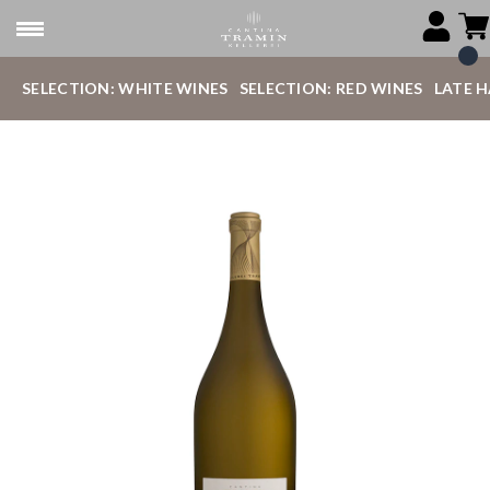
SELECTION: WHITE WINES
SELECTION: RED WINES
LATE 