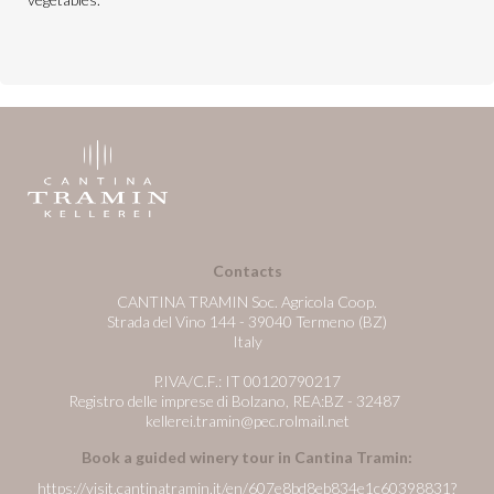
Contacts
CANTINA TRAMIN Soc. Agricola Coop.
Strada del Vino 144 - 39040 Termeno (BZ)
Italy
P.IVA/C.F.: IT 00120790217
Registro delle imprese di Bolzano, REA:BZ - 32487
kellerei.tramin@pec.rolmail.net
Book a guided winery tour in Cantina Tramin:
https://visit.cantinatramin.it/en/607e8bd8eb834e1c60398831?