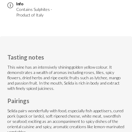
Info
Contains Sulphites -
Product of Italy
Tasting notes
This wine has an intensively shining golden yellow colour. It
demonstrates a wealth of aromas including roses, lilies, spicy
flowers, dried herbs and ripe exotic fruits such as lytchee, mango
and passion fruit. In the mouth, Selida is rich in body and extract
with finely spiced juiciness.
Pairings
Selida pairs wonderfully with food, especially fish appetisers, cured
pork (speck or lardo), soft ripened cheese, white meat, swordfish
or seafood; exciting as an accompaniment to spicy dishes of the
oriental cuisine and spicy, aromatic creations like lemon-marinated
vegetables.