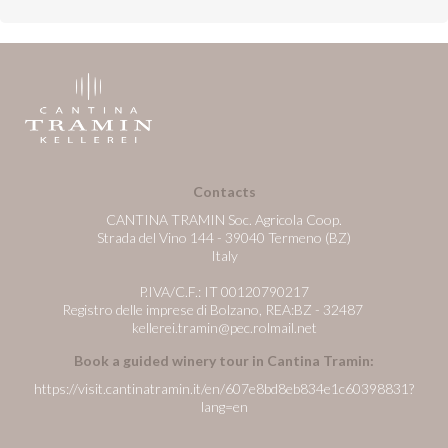
Contacts
CANTINA TRAMIN Soc. Agricola Coop.
Strada del Vino 144 - 39040 Termeno (BZ)
Italy
P.IVA/C.F.: IT 00120790217
Registro delle imprese di Bolzano, REA:BZ - 32487
kellerei.tramin@pec.rolmail.net
Book a guided winery tour in Cantina Tramin:
https://visit.cantinatramin.it/en/607e8bd8eb834e1c60398831?
lang=en