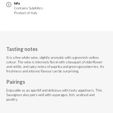
Info
Contains Sulphites -
Product of Italy
Tasting notes
It is a fine white wine, slightly aromatic with a greenish-yellow
colour. The wine is intensely floral with a bouquet of elderflower
and nettle, and spicy notes of paprika and green gooseberries. Its
freshness and intense flavour can be surprising.
Pairings
Enjoyable as an aperitif and delicious with tasty appetisers. This
Sauvignon also pairs well with asparagus, fish, seafood and
poultry.