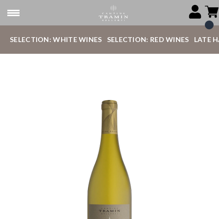
SELECTION: WHITE WINES
SELECTION: RED WINES
LATE 