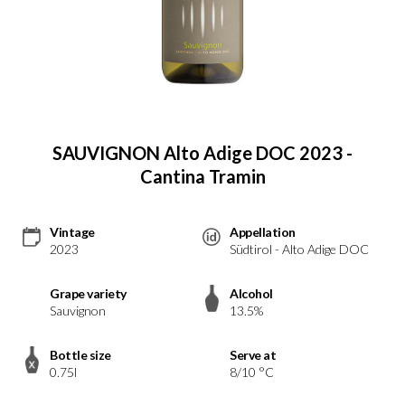
SAUVIGNON Alto Adige DOC 2023 -
Cantina Tramin
Vintage
Appellation
2023
Südtirol - Alto Adige DOC
Grape variety
Alcohol
Sauvignon
13.5%
Bottle size
Serve at
0.75l
8/10 °C