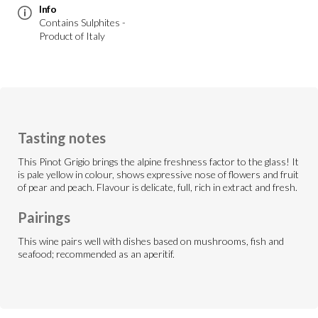
Info
Contains Sulphites -
Product of Italy
Tasting notes
This Pinot Grigio brings the alpine freshness factor to the glass! It
is pale yellow in colour, shows expressive nose of flowers and fruit
of pear and peach. Flavour is delicate, full, rich in extract and fresh.
Pairings
This wine pairs well with dishes based on mushrooms, fish and
seafood; recommended as an aperitif.