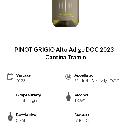
PINOT GRIGIO Alto Adige DOC 2023 -
Cantina Tramin
Vintage
Appellation
2023
Südtirol - Alto Adige DOC
Grape variety
Alcohol
Pinot Grigio
13.5%
Bottle size
Serve at
0.75l
8/10 °C