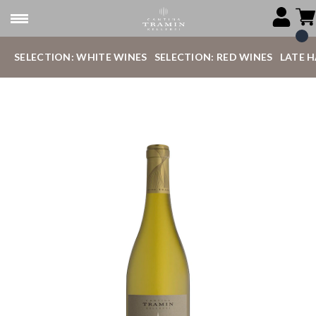
SELECTION: WHITE WINES
SELECTION: RED WINES
LATE 