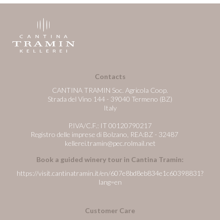
Contacts
CANTINA TRAMIN Soc. Agricola Coop.
Strada del Vino 144 - 39040 Termeno (BZ)
Italy
P.IVA/C.F.: IT 00120790217
Registro delle imprese di Bolzano, REA:BZ - 32487
kellerei.tramin@pec.rolmail.net
Book a guided winery tour in Cantina Tramin:
https://visit.cantinatramin.it/en/607e8bd8eb834e1c60398831?
lang=en
Customer Care