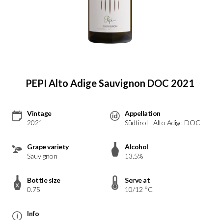
PEPI Alto Adige Sauvignon DOC 2021
Vintage
Appellation
2021
Südtirol - Alto Adige DOC
Grape variety
Alcohol
Sauvignon
13.5%
Bottle size
Serve at
0.75l
10/12 °C
Info