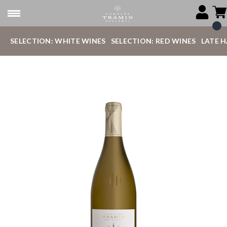
SELECTION: WHITE WINES
SELECTION: RED WINES
LATE 