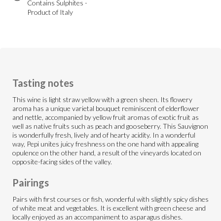
Contains Sulphites -
Product of Italy
Tasting notes
This wine is light straw yellow with a green sheen. Its flowery
aroma has a unique varietal bouquet reminiscent of elderflower
and nettle, accompanied by yellow fruit aromas of exotic fruit as
well as native fruits such as peach and gooseberry. This Sauvignon
is wonderfully fresh, lively and of hearty acidity. In a wonderful
way, Pepi unites juicy freshness on the one hand with appealing
opulence on the other hand, a result of the vineyards located on
opposite-facing sides of the valley.
Pairings
Pairs with first courses or fish, wonderful with slightly spicy dishes
of white meat and vegetables. It is excellent with green cheese and
locally enjoyed as an accompaniment to asparagus dishes.