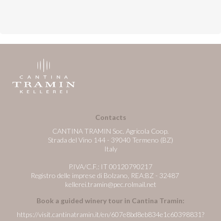
Contacts
CANTINA TRAMIN Soc. Agricola Coop.
Strada del Vino 144 - 39040 Termeno (BZ)
Italy
P.IVA/C.F.: IT 00120790217
Registro delle imprese di Bolzano, REA:BZ - 32487
kellerei.tramin@pec.rolmail.net
Book a guided winery tour in Cantina Tramin:
https://visit.cantinatramin.it/en/607e8bd8eb834e1c60398831?