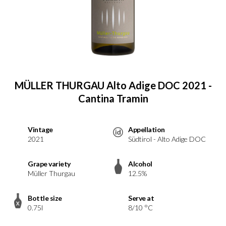
MÜLLER THURGAU Alto Adige DOC 2021 -
Cantina Tramin
Vintage
Appellation
2021
Südtirol - Alto Adige DOC
Grape variety
Alcohol
Müller Thurgau
12.5%
Bottle size
Serve at
0.75l
8/10 °C