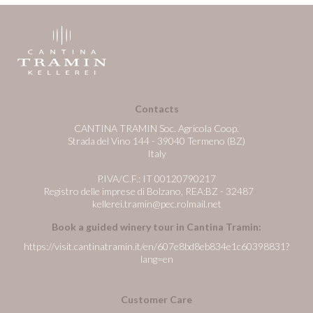
Contacts
CANTINA TRAMIN Soc. Agricola Coop.
Strada del Vino 144 - 39040 Termeno (BZ)
Italy
P.IVA/C.F.: IT 00120790217
Registro delle imprese di Bolzano, REA:BZ - 32487
kellerei.tramin@pec.rolmail.net
Book a guided winery tour in Cantina Tramin:
https://visit.cantinatramin.it/en/607e8bd8eb834e1c60398831?
lang=en
Customer Care