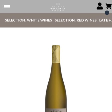
SELECTION: WHITE WINES
SELECTION: RED WINES
LATE 