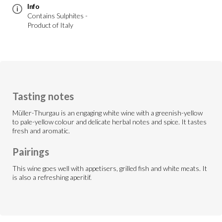
Info
Contains Sulphites -
Product of Italy
Tasting notes
Müller-Thurgau is an engaging white wine with a greenish-yellow
to pale-yellow colour and delicate herbal notes and spice. It tastes
fresh and aromatic.
Pairings
This wine goes well with appetisers, grilled fish and white meats. It
is also a refreshing aperitif.